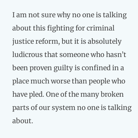
I am not sure why no one is talking
about this fighting for criminal
justice reform, but it is absolutely
ludicrous that someone who hasn’t
been proven guilty is confined in a
place much worse than people who
have pled. One of the many broken
parts of our system no one is talking
about.