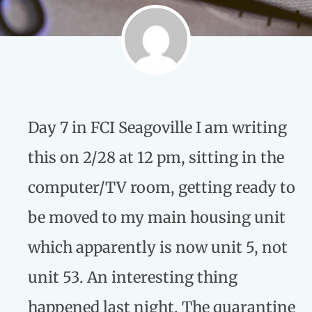
Day 7 in FCI Seagoville I am writing
this on 2/28 at 12 pm, sitting in the
computer/TV room, getting ready to
be moved to my main housing unit
which apparently is now unit 5, not
unit 53. An interesting thing
happened last night. The quarantine