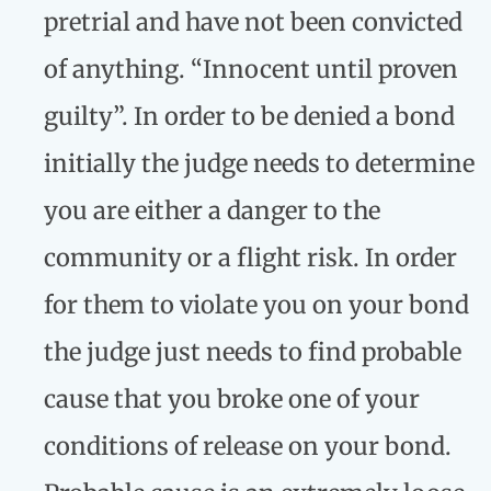
pretrial and have not been convicted
of anything. “Innocent until proven
guilty”. In order to be denied a bond
initially the judge needs to determine
you are either a danger to the
community or a flight risk. In order
for them to violate you on your bond
the judge just needs to find probable
cause that you broke one of your
conditions of release on your bond.