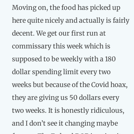
Moving on, the food has picked up
here quite nicely and actually is fairly
decent. We get our first run at
commissary this week which is
supposed to be weekly with a 180
dollar spending limit every two
weeks but because of the Covid hoax,
they are giving us 50 dollars every
two weeks. It is honestly ridiculous,
and I don’t see it changing maybe