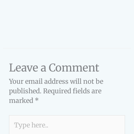
Leave a Comment
Your email address will not be
published.
Required fields are
marked
*
Type
here..