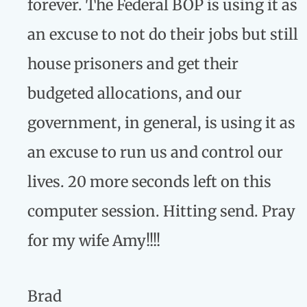
forever. The Federal BOP is using it as
an excuse to not do their jobs but still
house prisoners and get their
budgeted allocations, and our
government, in general, is using it as
an excuse to run us and control our
lives. 20 more seconds left on this
computer session. Hitting send. Pray
for my wife Amy!!!!
Brad