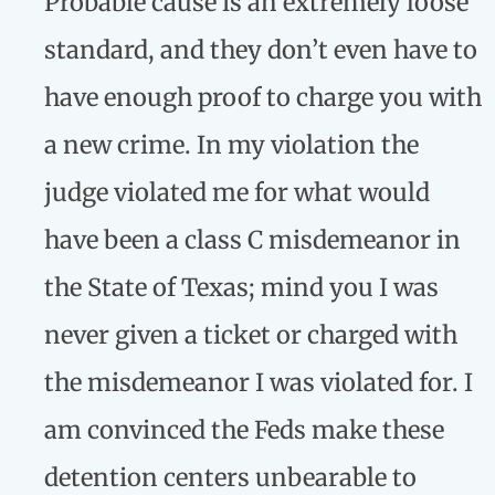
Probable cause is an extremely loose
standard, and they don’t even have to
have enough proof to charge you with
a new crime. In my violation the
judge violated me for what would
have been a class C misdemeanor in
the State of Texas; mind you I was
never given a ticket or charged with
the misdemeanor I was violated for. I
am convinced the Feds make these
detention centers unbearable to