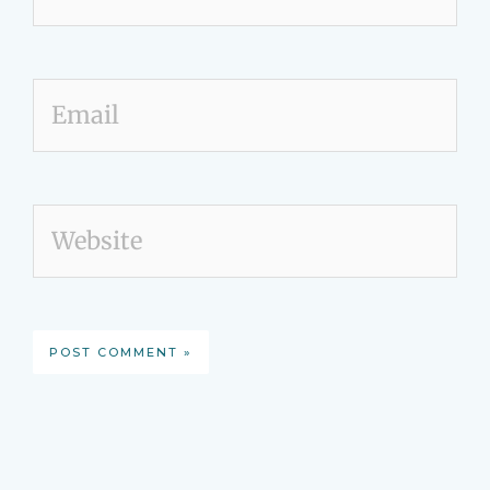
Email
Website