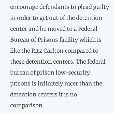
encourage defendants to plead guilty
in order to get out of the detention
center and be moved to a Federal
Bureau of Prisons facility which is
like the Ritz Carlton compared to
these detention centers. The federal
bureau of prison low-security
prisons is infinitely nicer than the
detention centers it is no
comparison.