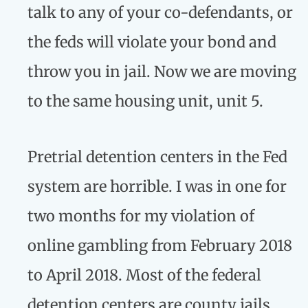
talk to any of your co-defendants, or
the feds will violate your bond and
throw you in jail. Now we are moving
to the same housing unit, unit 5.
Pretrial detention centers in the Fed
system are horrible. I was in one for
two months for my violation of
online gambling from February 2018
to April 2018. Most of the federal
detention centers are county jails