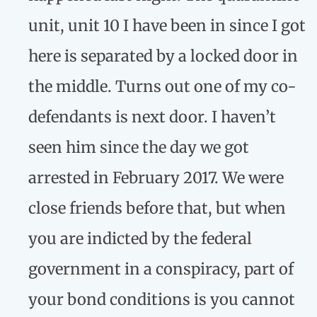
unit, unit 10 I have been in since I got
here is separated by a locked door in
the middle. Turns out one of my co-
defendants is next door. I haven’t
seen him since the day we got
arrested in February 2017. We were
close friends before that, but when
you are indicted by the federal
government in a conspiracy, part of
your bond conditions is you cannot