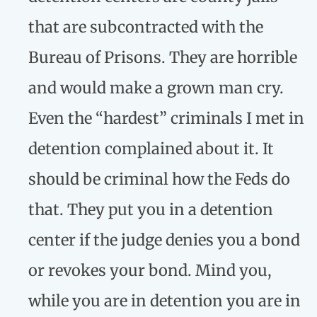
that are subcontracted with the
Bureau of Prisons. They are horrible
and would make a grown man cry.
Even the “hardest” criminals I met in
detention complained about it. It
should be criminal how the Feds do
that. They put you in a detention
center if the judge denies you a bond
or revokes your bond. Mind you,
while you are in detention you are in