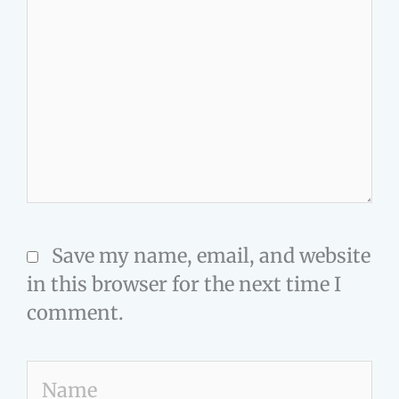
Save my name, email, and website
in this browser for the next time I
comment.
Name