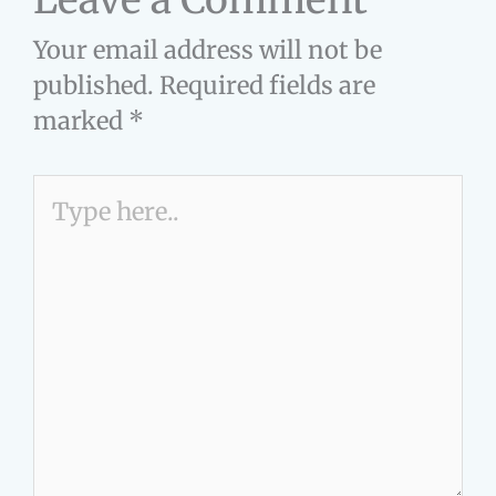
Your email address will not be
published.
Required fields are
marked
*
Type
here..