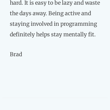
hard. It is easy to be lazy and waste
the days away. Being active and
staying involved in programming
definitely helps stay mentally fit.
Brad