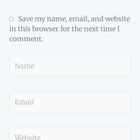
Save my name, email, and website
in this browser for the next time I
comment.
Name
Email
Website