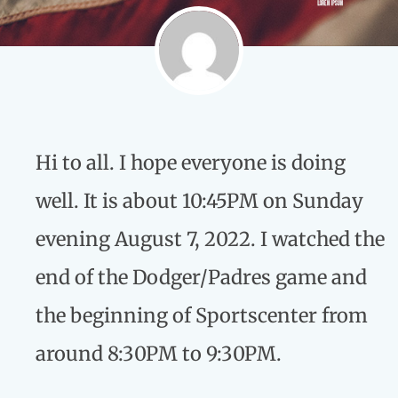
Hi to all. I hope everyone is doing
well. It is about 10:45PM on Sunday
evening August 7, 2022. I watched the
end of the Dodger/Padres game and
the beginning of Sportscenter from
around 8:30PM to 9:30PM.