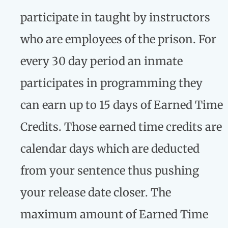
participate in taught by instructors
who are employees of the prison. For
every 30 day period an inmate
participates in programming they
can earn up to 15 days of Earned Time
Credits. Those earned time credits are
calendar days which are deducted
from your sentence thus pushing
your release date closer. The
maximum amount of Earned Time