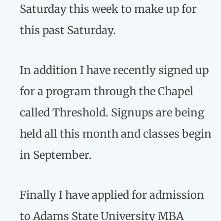
Saturday this week to make up for
this past Saturday.
In addition I have recently signed up
for a program through the Chapel
called Threshold. Signups are being
held all this month and classes begin
in September.
Finally I have applied for admission
to Adams State University MBA