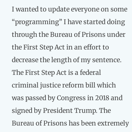
I wanted to update everyone on some
“programming” I have started doing
through the Bureau of Prisons under
the First Step Act in an effort to
decrease the length of my sentence.
The First Step Act is a federal
criminal justice reform bill which
was passed by Congress in 2018 and
signed by President Trump. The
Bureau of Prisons has been extremely