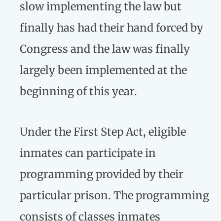
slow implementing the law but
finally has had their hand forced by
Congress and the law was finally
largely been implemented at the
beginning of this year.
Under the First Step Act, eligible
inmates can participate in
programming provided by their
particular prison. The programming
consists of classes inmates