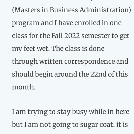
(Masters in Business Administration)
program and I have enrolled in one
class for the Fall 2022 semester to get
my feet wet. The class is done
through written correspondence and
should begin around the 22nd of this
month.
I am trying to stay busy while in here
but I am not going to sugar coat, it is