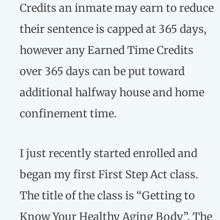
Credits an inmate may earn to reduce
their sentence is capped at 365 days,
however any Earned Time Credits
over 365 days can be put toward
additional halfway house and home
confinement time.
I just recently started enrolled and
began my first First Step Act class.
The title of the class is “Getting to
Know Your Healthy Aging Body”. The