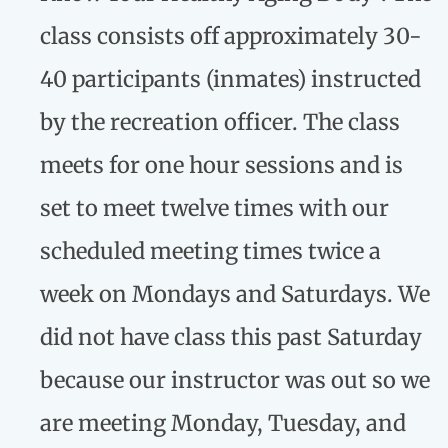
class consists off approximately 30-
40 participants (inmates) instructed
by the recreation officer. The class
meets for one hour sessions and is
set to meet twelve times with our
scheduled meeting times twice a
week on Mondays and Saturdays. We
did not have class this past Saturday
because our instructor was out so we
are meeting Monday, Tuesday, and