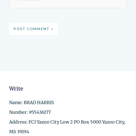
Write
Name: BRAD HARRIS
Number: #55436177
Address: FCI Yazoo City Low 2 PO Box 5000 Yazoo City,
MS 39194