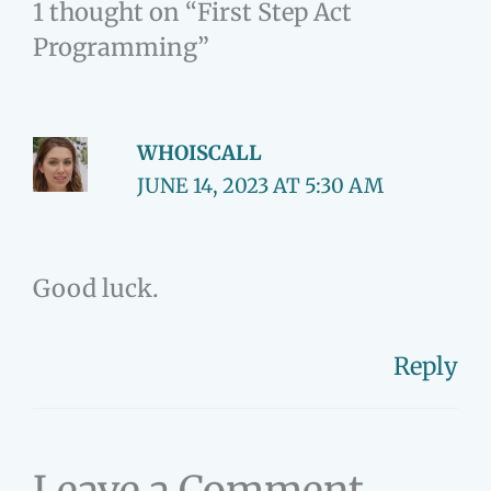
1 thought on “First Step Act
Programming”
WHOISCALL
JUNE 14, 2023 AT 5:30 AM
Good luck.
Reply
Leave a Comment